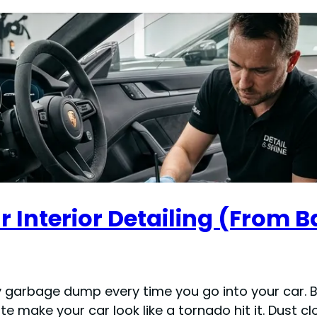
 Interior Detailing (From B
sty garbage dump every time you go into your car. 
ute make your car look like a tornado hit it. Dust 