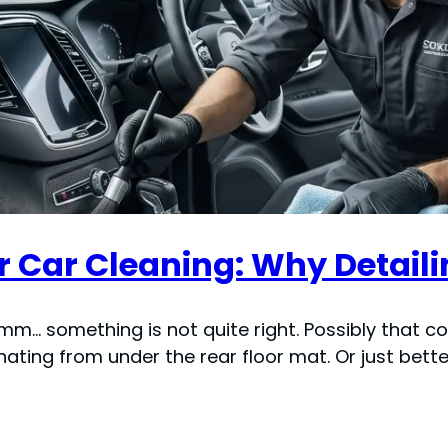
r Car Cleaning: Why Detaili
mmm… something is not quite right. Possibly that 
ating from under the rear floor mat. Or just bett