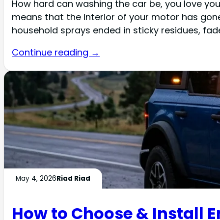
How hard can washing the car be, you love you
means that the interior of your motor has go
household sprays ended in sticky residues, fade
Continue reading →
May 4, 2026
Riad Riad
How to Choose & Install E