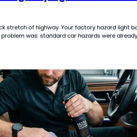
ack stretch of highway. Your factory hazard light 
he problem was: standard car hazards were already