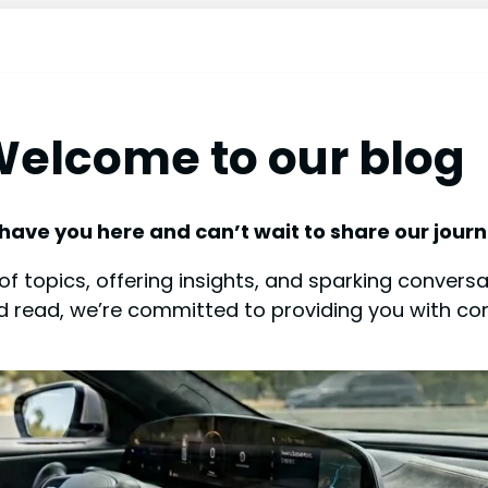
elcome to our blog
 have you here and can’t wait to share our journ
f topics, offering insights, and sparking conversat
od read, we’re committed to providing you with co