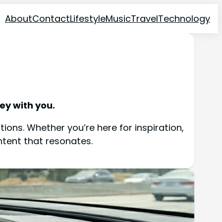
About
Contact
Lifestyle
Music
Travel
Technology
ey with you.
ions. Whether you’re here for inspiration,
ntent that resonates.