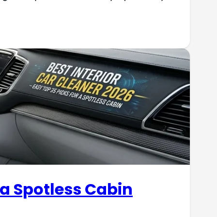
 a Spotless Cabin