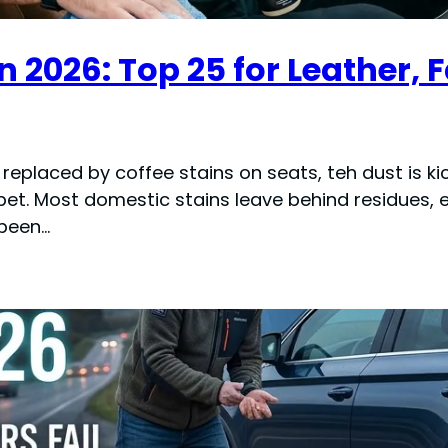
n 2026: Top 25 for Leather, 
is replaced by coffee stains on seats, teh dust is
t. Most domestic stains leave behind residues, e
 been…