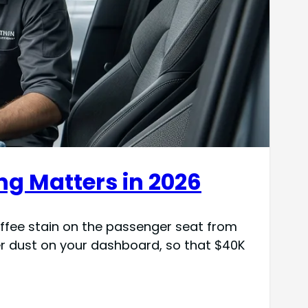
ng Matters in 2026
coffee stain on the passenger seat from
er dust on your dashboard, so that $40K