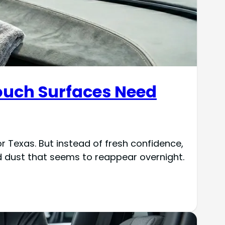
Touch Surfaces Need
 Texas. But instead of fresh confidence,
d dust that seems to reappear overnight.