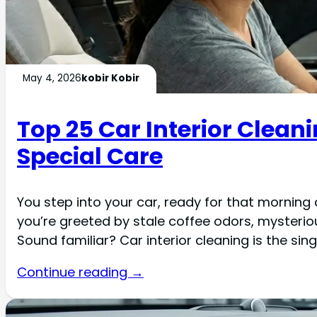
May 4, 2026
kobir Kobir
Top 25 Car Interior Clea
Special Care
You step into your car, ready for that morning
you’re greeted by stale coffee odors, mysteri
Sound familiar? Car interior cleaning is the si
Continue reading →