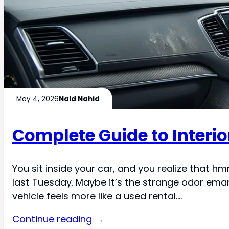
May 4, 2026
Naid Nahid
Complete Guide to Interio
You sit inside your car, and you realize that h
last Tuesday. Maybe it’s the strange odor eman
vehicle feels more like a used rental.…
Continue reading →