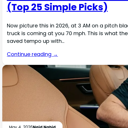
(Top 25 Simple Picks)
Now picture this in 2026, at 3 AM on a pitch bl
truck is coming at you 70 mph. This is what t
saved tempo up with…
Continue reading →
May 4, 2026
Naid Nahid