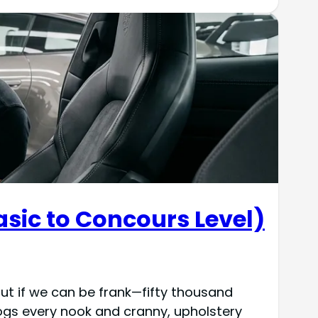
asic to Concours Level)
But if we can be frank—fifty thousand
clogs every nook and cranny, upholstery