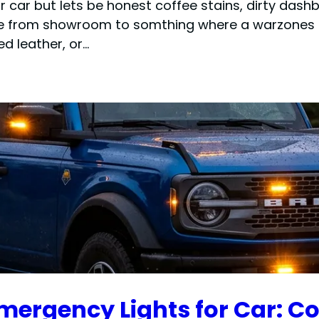
r car but lets be honest coffee stains, dirty d
ne from showroom to somthing where a warzones i
d leather, or…
mergency Lights for Car: C