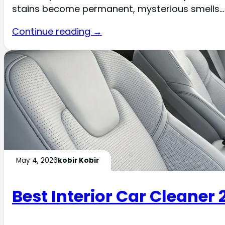
stains become permanent, mysterious smells…
Continue reading →
May 4, 2026
kobir Kobir
Best Interior Car Cleaner 