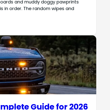
ashboards and muddy doggy pawprints
s in order. The random wipes and
omplete Guide for 2026