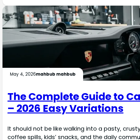
May 4, 2026
mahbub mahbub
The Complete Guide to Car
– 2026 Easy Variations
It should not be like walking into a pasty, cru
coffee spills, kids’ snacks, and the daily comm