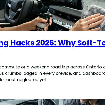
ning Hacks 2026: Why Soft-
 commute or a weekend road trip across Ontario or
ous crumbs lodged in every crevice, and dashboar
ngle most neglected yet…