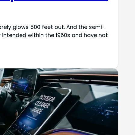
barely glows 500 feet out. And the semi-
 intended within the 1960s and have not