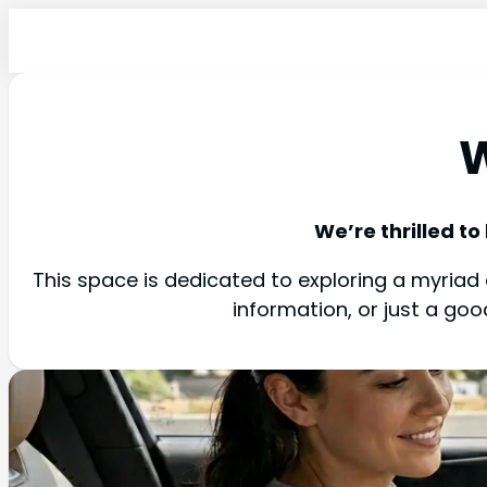
W
We’re thrilled to
This space is dedicated to exploring a myriad o
information, or just a go