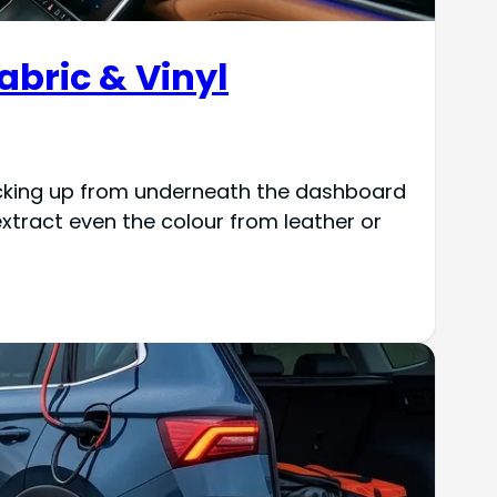
Fabric & Vinyl
 kicking up from underneath the dashboard
xtract even the colour from leather or