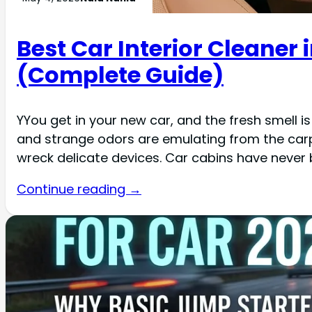
Best Car Interior Cleaner i
(Complete Guide)
YYou get in your new car, and the fresh smell 
and strange odors are emulating from the carpe
wreck delicate devices. Car cabins have never
Continue reading →