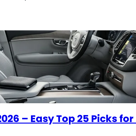
2026 – Easy Top 25 Picks for