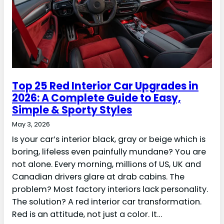
Top 25 Red Interior Car Upgrades in
2026: A Complete Guide to Easy,
Simple & Sporty Styles
May 3, 2026
Is your car’s interior black, gray or beige which is
boring, lifeless even painfully mundane? You are
not alone. Every morning, millions of US, UK and
Canadian drivers glare at drab cabins. The
problem? Most factory interiors lack personality.
The solution? A red interior car transformation.
Red is an attitude, not just a color. It…