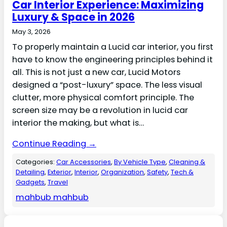
Car Interior Experience: Maximizing
Luxury & Space in 2026
May 3, 2026
To properly maintain a Lucid car interior, you first
have to know the engineering principles behind it
all. This is not just a new car, Lucid Motors
designed a “post-luxury” space. The less visual
clutter, more physical comfort principle. The
screen size may be a revolution in lucid car
interior the making, but what is…
Continue Reading →
Categories:
Car Accessories
, 
By Vehicle Type
, 
Cleaning &
Detailing
, 
Exterior
, 
Interior
, 
Organization
, 
Safety
, 
Tech &
Gadgets
, 
Travel
mahbub mahbub