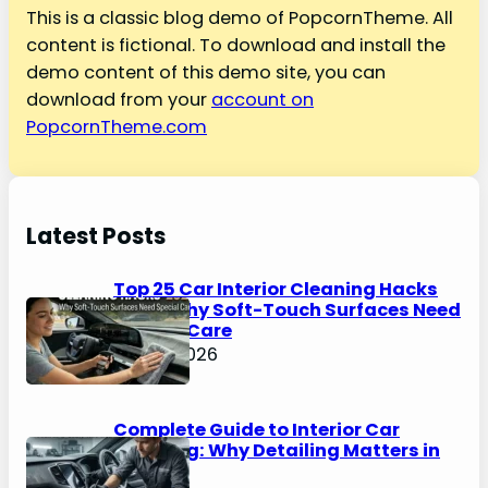
This is a classic blog demo of PopcornTheme. All
content is fictional. To download and install the
demo content of this demo site, you can
download from your
account on
PopcornTheme.com
Latest Posts
Top 25 Car Interior Cleaning Hacks
2026: Why Soft-Touch Surfaces Need
Special Care
May 4, 2026
Complete Guide to Interior Car
Cleaning: Why Detailing Matters in
2026