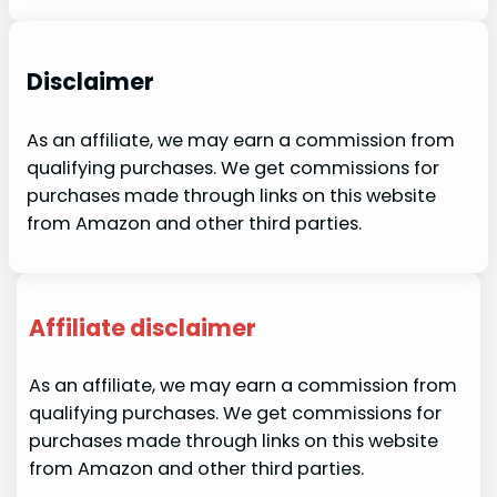
Disclaimer
As an affiliate, we may earn a commission from
qualifying purchases. We get commissions for
purchases made through links on this website
from Amazon and other third parties.
Affiliate disclaimer
As an affiliate, we may earn a commission from
qualifying purchases. We get commissions for
purchases made through links on this website
from Amazon and other third parties.