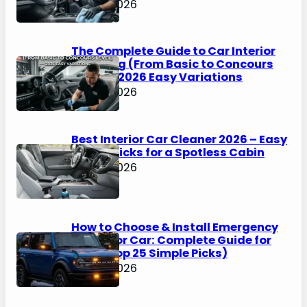
May 4, 2026
The Complete Guide to Car Interior
Detailing (From Basic to Concours
Level) – 2026 Easy Variations
May 4, 2026
Best Interior Car Cleaner 2026 – Easy
Top 25 Picks for a Spotless Cabin
May 4, 2026
How to Choose & Install Emergency
Lights for Car: Complete Guide for
2026 (Top 25 Simple Picks)
May 4, 2026