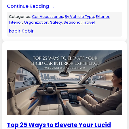
Continue Reading →
Categories:
Car Accessories
, 
By Vehicle Type
, 
Exterior
, 
Interior
, 
Organization
, 
Safety
, 
Seasonal
, 
Travel
kobir Kobir
Top 25 Ways to Elevate Your Lucid