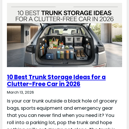
10 Best Trunk Storage Ideas for a
Clutter-Free Car in 2026
March 13, 2026
Is your car trunk outside a black hole of grocery
bags, sports equipment and emergency gear
that you can never find when you need it? You
roll into a parking lot, pop the trunk and hope