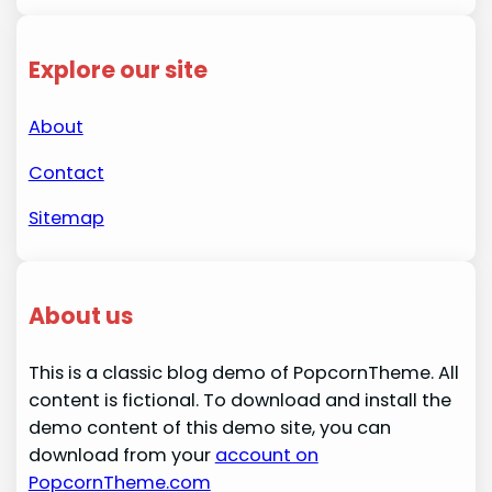
Explore our site
About
Contact
Sitemap
About us
This is a classic blog demo of PopcornTheme. All
content is fictional. To download and install the
demo content of this demo site, you can
download from your
account on
PopcornTheme.com