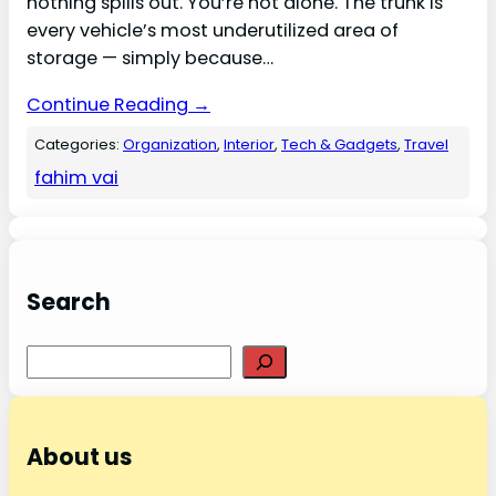
nothing spills out. You’re not alone. The trunk is
every vehicle’s most underutilized area of
storage — simply because…
Continue Reading →
Categories:
Organization
, 
Interior
, 
Tech & Gadgets
, 
Travel
fahim vai
Search
Search
About us