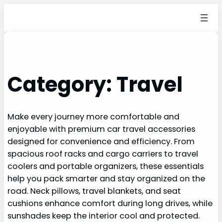
Category:
Travel
Make every journey more comfortable and
enjoyable with premium car travel accessories
designed for convenience and efficiency. From
spacious roof racks and cargo carriers to travel
coolers and portable organizers, these essentials
help you pack smarter and stay organized on the
road. Neck pillows, travel blankets, and seat
cushions enhance comfort during long drives, while
sunshades keep the interior cool and protected.