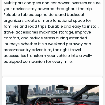
Multi-port chargers and car power inverters ensure
your devices stay powered throughout the trip.
Foldable tables, cup holders, and backseat
organizers create a more functional space for
families and road trips. Durable and easy to install,
travel accessories maximize storage, improve
comfort, and reduce stress during extended
journeys. Whether it’s a weekend getaway or a
cross-country adventure, the right travel
accessories transform your vehicle into a well-
equipped companion for every mile.