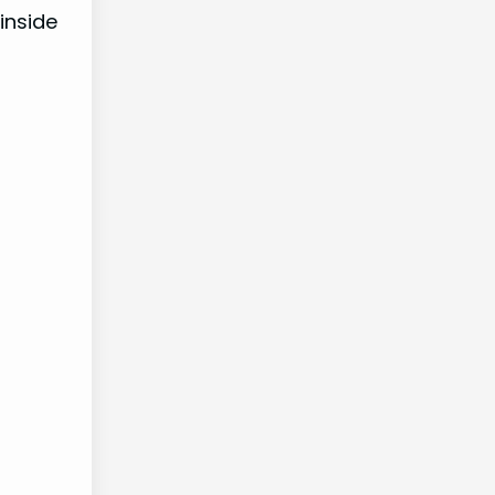
inside