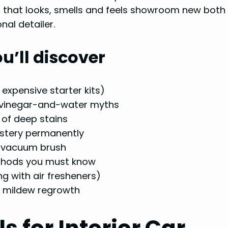
ar that looks, smells and feels showroom new both 
al detailer.
u’ll discover
expensive starter kits)
d vinegar-and-water myths
 of deep stains
lstery permanently
l vacuum brush
 methods you must know
ng with air fresheners)
d mildew regrowth