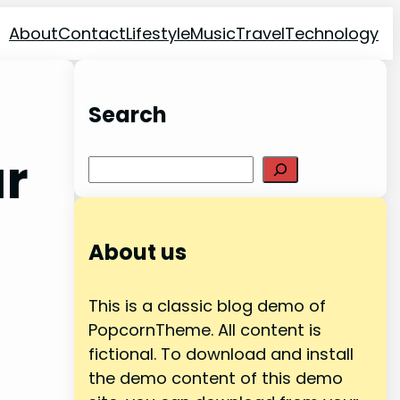
About
Contact
Lifestyle
Music
Travel
Technology
Search
ar
Search
About us
This is a classic blog demo of
PopcornTheme. All content is
fictional. To download and install
the demo content of this demo