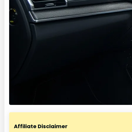
Affiliate Disclaimer