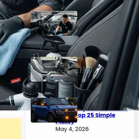
The Complete Guide to
Car Interior Detailing
(From Basic to Concours
Level) – 2026 Easy
Variations
May 4, 2026
Best Interior Car Cleaner
2026 – Easy Top 25 Picks
for a Spotless Cabin
May 4, 2026
How to Choose & Install
Emergency Lights for
Car: Complete Guide for
2026 (Top 25 Simple
Picks)
May 4, 2026