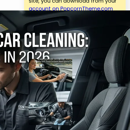
site, you can download from your
account on PopcornTheme.com
Latest Posts
Top 25 Car Interior
Cleaning Hacks 2026:
Why Soft-Touch
Surfaces Need Special
Care
May 4, 2026
Complete Guide to
Interior Car Cleaning:
Why Detailing Matters in
2026
May 4, 2026