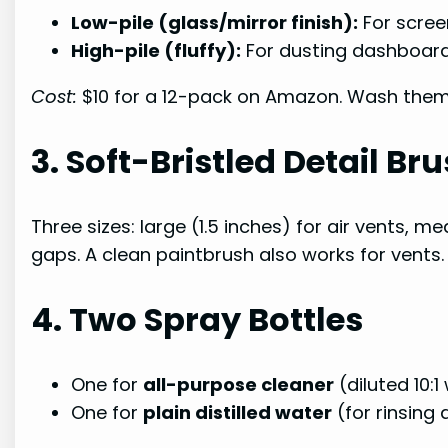
Low-pile (glass/mirror finish):
For scree
High-pile (fluffy):
For dusting dashboards
Cost:
$10 for a 12-pack on Amazon. Wash them 
3. Soft-Bristled Detail B
Three sizes: large (1.5 inches) for air vents, m
gaps. A clean paintbrush also works for vents.
4. Two Spray Bottles
One for
all-purpose cleaner
(diluted 10:1
One for
plain distilled water
(for rinsing 