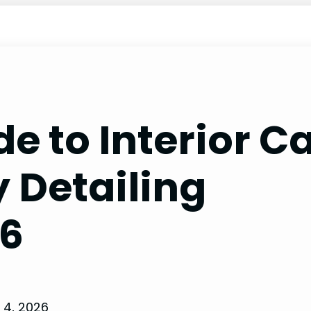
e to Interior C
 Detailing
26
 4, 2026