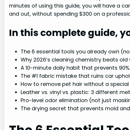
minutes of using this guide, you will have a c
and out, without spending $300 on a profession
In this complete guide, yo
The 6 essential tools you already own (no 
Why 2026’s cleaning chemistry beats ol
A 10-minute daily habit that prevents 90%
The #1 fabric mistake that ruins car upho
How to remove pet hair without a specia
Leather vs. vinyl vs. plastic: 3 different
Pro-level odor elimination (not just maski
The drying secret that prevents mold an