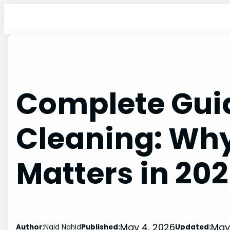
Skip
to
content
Complete Guid
Cleaning: Why
Matters in 20
May 4, 2026
May
Author:
Naid Nahid
Published:
Updated: