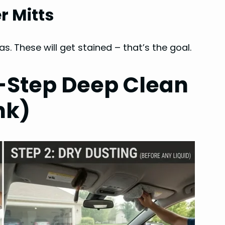
r Mitts
. These will get stained – that’s the goal.
-Step Deep Clean
nk)