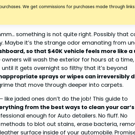
 purchases. We get commissions for purchases made through links 
hmmm… something is not quite right. Possibly that c
y. Maybe it’s the strange odor emanating from un
ashboard, so that $40K vehicle feels more like a
e owners will wash the exterior for hours at a time,
until it gets overnight so filthy that it’s beyond
nappropriate sprays or wipes can irreversibly 
grime that move through deeper into carpets.
 like jaded ones don’t do the job! This guide to
erything from the best ways to clean your car’s
essional enough for Auto detailers. No fluff. No
 methods to blot out stains, erase bacteria, remo
leather surface inside of your automobile. Promise