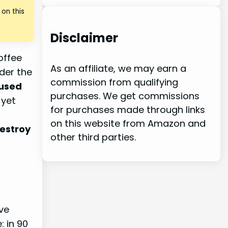
on this
Disclaimer
offee
As an affiliate, we may earn a
der the
commission from qualifying
 used
purchases. We get commissions
 yet
for purchases made through links
on this website from Amazon and
destroy
other third parties.
ve
: in 90