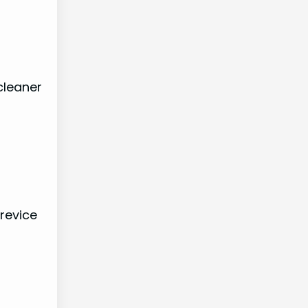
cleaner
revice