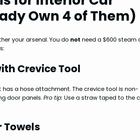
s for Interior Car
eady Own 4 of Them)
ather your arsenal. You do
not
need a $600 steam 
s:
th Crevice Tool
t has a hose attachment. The crevice tool is non-
ng door panels.
Pro tip:
Use a straw taped to the c
r Towels