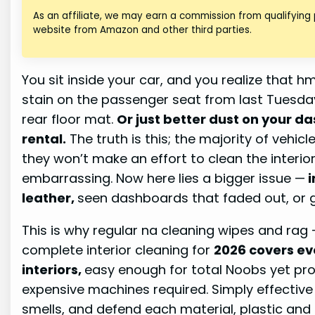
As an affiliate, we may earn a commission from qualifying
website from Amazon and other third parties.
You sit inside your car, and you realize that 
stain on the passenger seat from last Tuesda
rear floor mat.
Or just better dust on your d
rental.
The truth is this; the majority of vehicl
they won’t make an effort to clean the interior 
embarrassing. Now here lies a bigger issue —
i
leather,
seen dashboards that faded out, or 
This is why regular na cleaning wipes and rag —
complete interior cleaning for
2026 covers ev
interiors,
easy enough for total Noobs yet prof
expensive machines required. Simply effective
smells, and defend each material, plastic and 