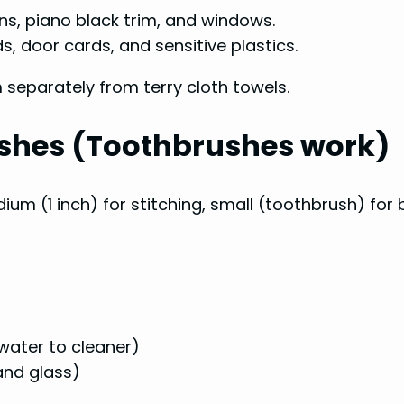
ns, piano black trim, and windows.
, door cards, and sensitive plastics.
separately from terry cloth towels.
rushes (Toothbrushes work)
edium (1 inch) for stitching, small (toothbrush) for
 water to cleaner)
and glass)