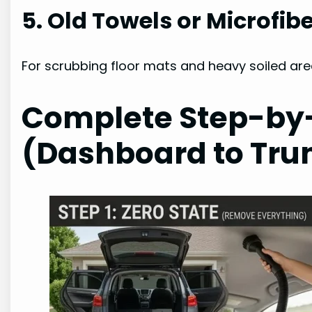
5. Old Towels or Microfibe
For scrubbing floor mats and heavy soiled areas
Complete Step-by
(Dashboard to Tru