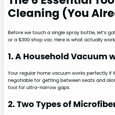
The 6 Essential Tool
Cleaning (You Alr
Before we touch a single spray bottle, let’s g
or a $300 shop vac. Here is what actually work
1. A Household Vacuum wi
Your regular home vacuum works perfectly if i
negotiable for getting between seats and alo
tool for ultra-narrow gaps.
2. Two Types of Microfibe