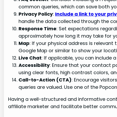
common queries, which can save both you 
Privacy Policy
:
Include a link to your pri
handle the data collected through the co
Response Time
: Set expectations regard
approximately how long it may take for y
Map
: If your physical address is relevant
Google Map or similar to show your locati
Live Chat
: If applicable, you can include 
Accessibility
: Ensure that your contact pa
using clear fonts, high contrast colors, an
Call-to-Action (CTA)
: Encourage visitor
queries are valued. Use one of the Popcor
Having a well-structured and informative cont
affiliate marketer and facilitate better comm