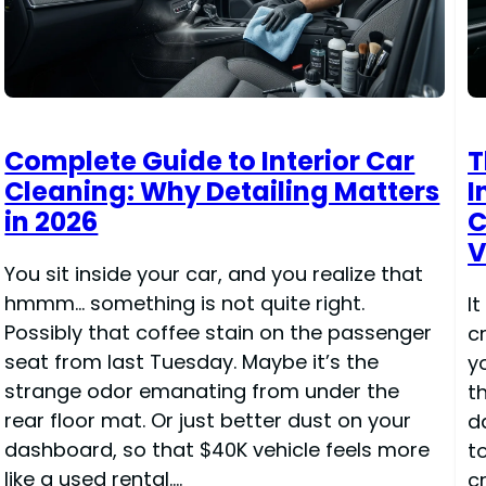
Complete Guide to Interior Car
T
Cleaning: Why Detailing Matters
I
in 2026
C
V
You sit inside your car, and you realize that
hmmm… something is not quite right.
It
Possibly that coffee stain on the passenger
c
seat from last Tuesday. Maybe it’s the
y
strange odor emanating from under the
t
rear floor mat. Or just better dust on your
d
dashboard, so that $40K vehicle feels more
t
like a used rental.…
c