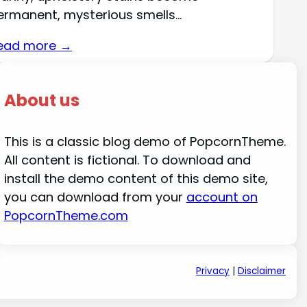
ermanent, mysterious smells…
ead more →
About us
This is a classic blog demo of PopcornTheme.
All content is fictional. To download and
install the demo content of this demo site,
you can download from your
account on
PopcornTheme.com
Privacy
|
Disclaimer