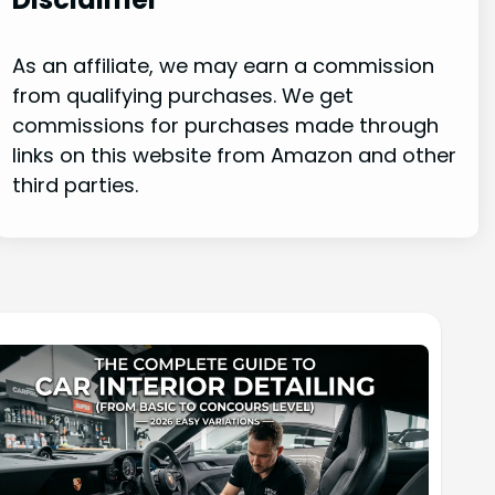
As an affiliate, we may earn a commission
from qualifying purchases. We get
commissions for purchases made through
links on this website from Amazon and other
third parties.