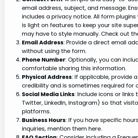
email address, subject, and message. Ens
includes a privacy notice. All form plugi
is light on features to keep your site supe
may have to style manually. Check out the
Email Address
: Provide a direct email a
without using the form.
Phone Number
: Optionally, you can inclu
comfortable sharing this information.
Physical Address
: If applicable, provide
credibility and is sometimes required for 
Social Media Links
: Include icons or links
Twitter, LinkedIn, Instagram) so that visi
platforms.
Business Hours
: If you have specific hou
inquiries, mention them here.
FAQ Section
: Consider including a Frequ