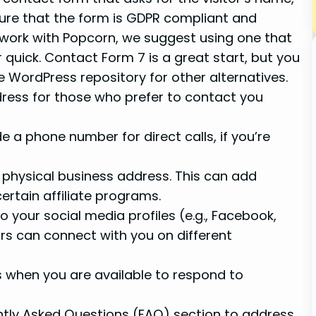
ure that the form is GDPR compliant and
ns work with Popcorn, we suggest using one that
r quick. Contact Form 7 is a great start, but you
 WordPress repository for other alternatives.
ddress for those who prefer to contact you
de a phone number for direct calls, if you’re
 a physical business address. This can add
certain affiliate programs.
 to your social media profiles (e.g., Facebook,
tors can connect with you on different
rs when you are available to respond to
ently Asked Questions (FAQ) section to address