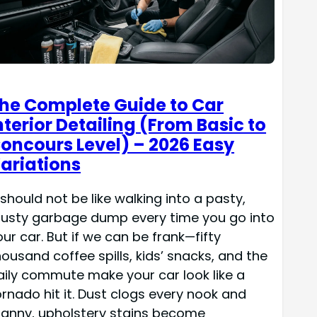
he Complete Guide to Car
nterior Detailing (From Basic to
oncours Level) – 2026 Easy
ariations
 should not be like walking into a pasty,
rusty garbage dump every time you go into
our car. But if we can be frank—fifty
housand coffee spills, kids’ snacks, and the
aily commute make your car look like a
ornado hit it. Dust clogs every nook and
ranny, upholstery stains become