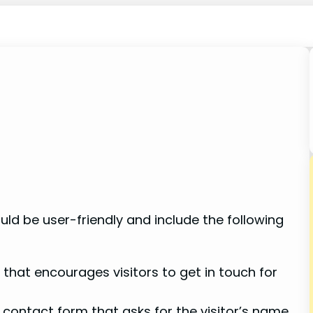
uld be user-friendly and include the following
that encourages visitors to get in touch for
contact form that asks for the visitor’s name,