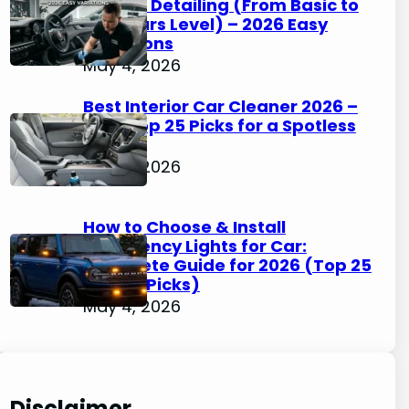
Interior Detailing (From Basic to
Concours Level) – 2026 Easy
Variations
May 4, 2026
Best Interior Car Cleaner 2026 –
Easy Top 25 Picks for a Spotless
Cabin
May 4, 2026
How to Choose & Install
Emergency Lights for Car:
Complete Guide for 2026 (Top 25
Simple Picks)
May 4, 2026
Disclaimer