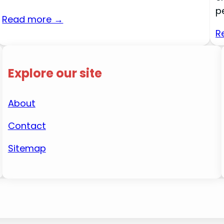
p
Read more →
R
Explore our site
About
Contact
Sitemap