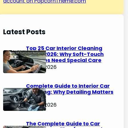
account on PopcornTheme.com
Latest Posts
Top 25 Car Interior Cleaning
Hacks 2026: Why Soft-Touch
Surfaces Need Special Care
May 4, 2026
Complete Guide to Interior Car
Cleaning: Why Detailing Matters
in 2026
May 4, 2026
The Complete Guide to Car