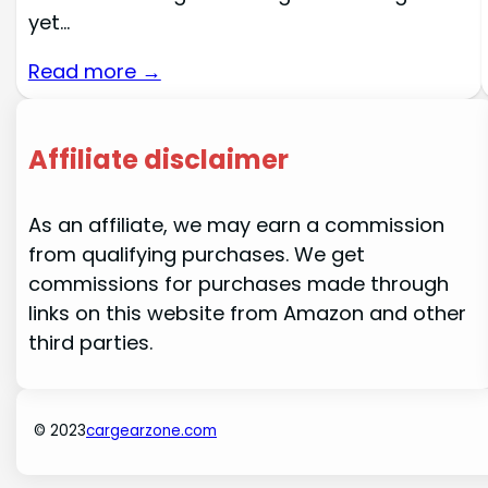
yet…
Read more →
Affiliate disclaimer
As an affiliate, we may earn a commission
from qualifying purchases. We get
commissions for purchases made through
links on this website from Amazon and other
third parties.
© 2023
cargearzone.com