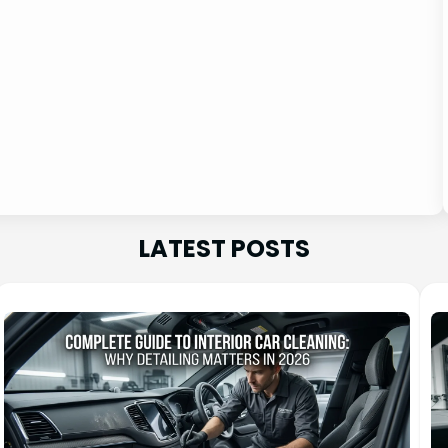
LATEST POSTS