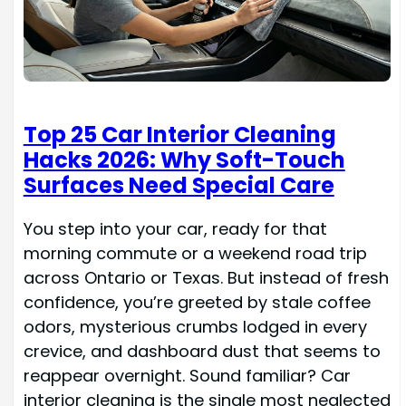
Top 25 Car Interior Cleaning
Hacks 2026: Why Soft-Touch
Surfaces Need Special Care
You step into your car, ready for that
morning commute or a weekend road trip
across Ontario or Texas. But instead of fresh
confidence, you’re greeted by stale coffee
odors, mysterious crumbs lodged in every
crevice, and dashboard dust that seems to
reappear overnight. Sound familiar? Car
interior cleaning is the single most neglected