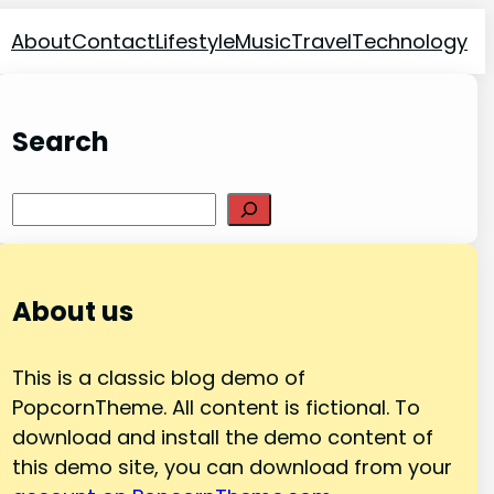
About
Contact
Lifestyle
Music
Travel
Technology
Search
Search
About us
This is a classic blog demo of
PopcornTheme. All content is fictional. To
download and install the demo content of
this demo site, you can download from your