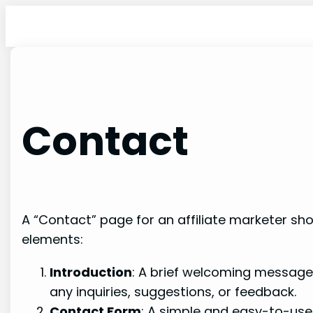
Skip
to
content
Contact
A “Contact” page for an affiliate marketer sho
elements:
Introduction
: A brief welcoming message 
any inquiries, suggestions, or feedback.
Contact Form
: A simple and easy-to-use 