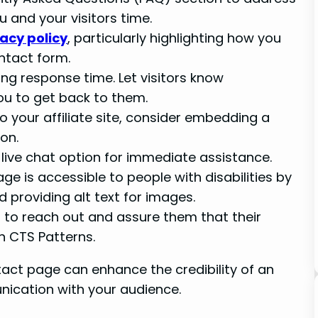
and your visitors time.
vacy policy
, particularly highlighting how you
ntact form.
ing response time. Let visitors know
ou to get back to them.
 to your affiliate site, consider embedding a
on.
a live chat option for immediate assistance.
ge is accessible to people with disabilities by
d providing alt text for images.
s to reach out and assure them that their
n CTS Patterns.
act page can enhance the credibility of an
unication with your audience.