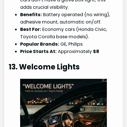
adds crucial visibility.
Benefits:
Battery operated (no wiring),
adhesive mount, automatic on/off.
Best For:
Economy cars (Honda Civic,
Toyota Corolla base models).
Popular Brands:
GE, Philips.
Price Starts At:
Approximately
$8
13. Welcome Lights