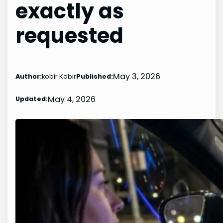
exactly as
requested
May 3, 2026
Author:
kobir Kobir
Published:
May 4, 2026
Updated: