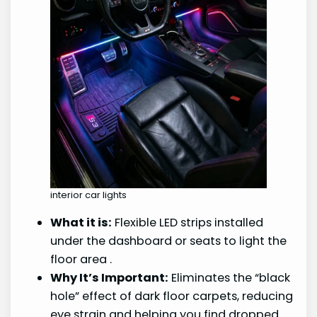
interior car lights
What it is:
Flexible LED strips installed
under the dashboard or seats to light the
floor area
.
Why It’s Important:
Eliminates the “black
hole” effect of dark floor carpets, reducing
eye strain and helping you find dropped