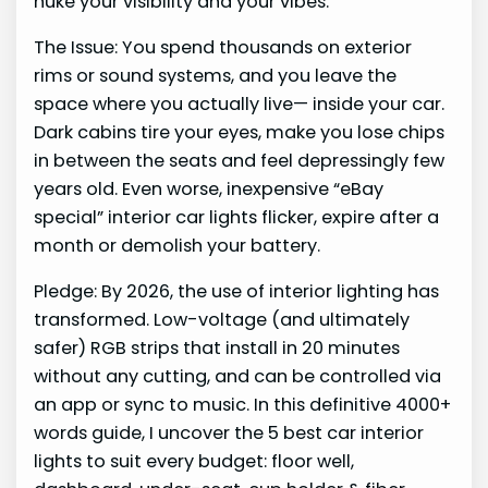
nuke your visibility and your vibes.
The Issue: You spend thousands on exterior
rims or sound systems, and you leave the
space where you actually live— inside your car.
Dark cabins tire your eyes, make you lose chips
in between the seats and feel depressingly few
years old. Even worse, inexpensive “eBay
special” interior car lights flicker, expire after a
month or demolish your battery.
Pledge: By 2026, the use of interior lighting has
transformed. Low-voltage (and ultimately
safer) RGB strips that install in 20 minutes
without any cutting, and can be controlled via
an app or sync to music. In this definitive 4000+
words guide, I uncover the 5 best car interior
lights to suit every budget: floor well,