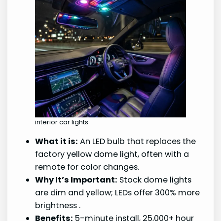
interior car lights
What it is:
An LED bulb that replaces the
factory yellow dome light, often with a
remote for color changes.
Why It’s Important:
Stock dome lights
are dim and yellow; LEDs offer 300% more
brightness
.
Benefits:
5-minute install, 25,000+ hour