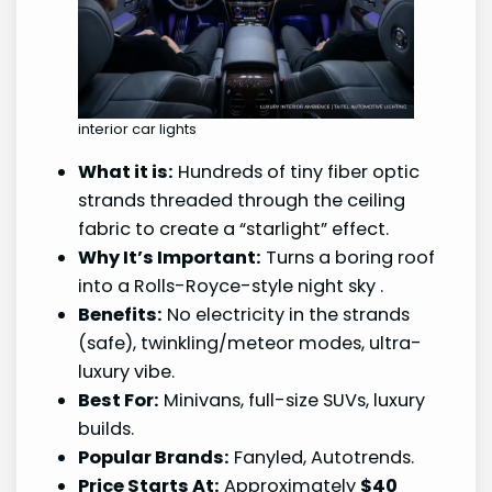
interior car lights
What it is:
Hundreds of tiny fiber optic
strands threaded through the ceiling
fabric to create a “starlight” effect.
Why It’s Important:
Turns a boring roof
into a Rolls-Royce-style night sky
.
Benefits:
No electricity in the strands
(safe), twinkling/meteor modes, ultra-
luxury vibe.
Best For:
Minivans, full-size SUVs, luxury
builds.
Popular Brands:
Fanyled, Autotrends.
Price Starts At:
Approximately
$40