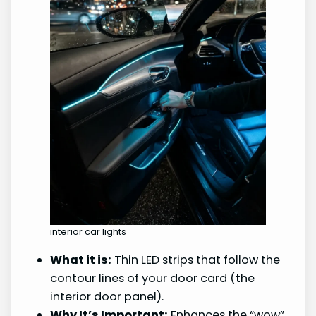
interior car lights
What it is:
Thin LED strips that follow the
contour lines of your door card (the
interior door panel).
Why It’s Important:
Enhances the “wow”