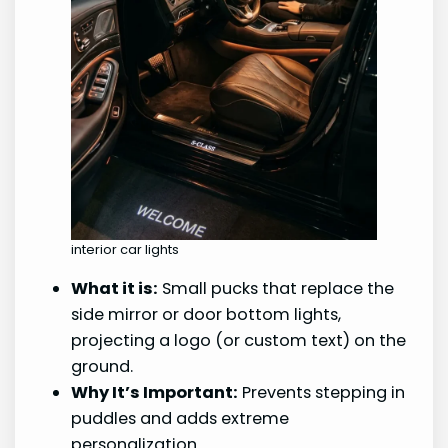
interior car lights
What it is:
Small pucks that replace the
side mirror or door bottom lights,
projecting a logo (or custom text) on the
ground.
Why It’s Important:
Prevents stepping in
puddles and adds extreme
personalization.