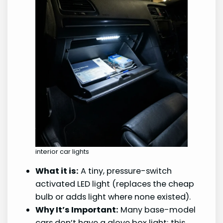
interior car lights
What it is:
A tiny, pressure-switch
activated LED light (replaces the cheap
bulb or adds light where none existed).
Why It’s Important:
Many base-model
cars don’t have a glove box light; this