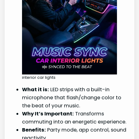
interior car lights
What it is:
LED strips with a built-in
microphone that flash/change color to
the beat of your music.
Why It’s Important:
Transforms
commuting into an energetic experience.
Benefits:
Party mode, app control, sound
reactivity.