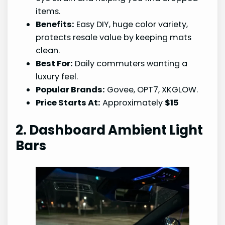
items.
Benefits:
Easy DIY, huge color variety,
protects resale value by keeping mats
clean.
Best For:
Daily commuters wanting a
luxury feel.
Popular Brands:
Govee, OPT7, XKGLOW.
Price Starts At:
Approximately
$15
2. Dashboard Ambient Light
Bars