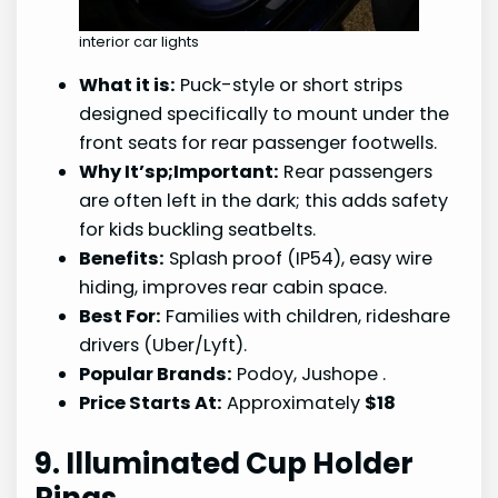
interior car lights
What it is:
Puck-style or short strips
designed specifically to mount under the
front seats for rear passenger footwells.
Why It’sp;Important:
Rear passengers
are often left in the dark; this adds safety
for kids buckling seatbelts.
Benefits:
Splash proof (IP54), easy wire
hiding, improves rear cabin space.
Best For:
Families with children, rideshare
drivers (Uber/Lyft).
Popular Brands:
Podoy, Jushope
.
Price Starts At:
Approximately
$18
9. Illuminated Cup Holder
Rings