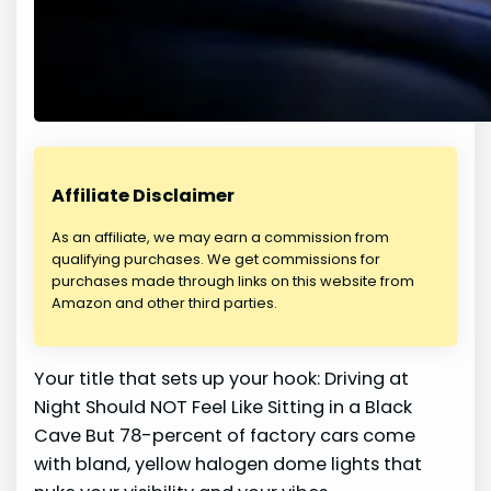
Affiliate Disclaimer
As an affiliate, we may earn a commission from
qualifying purchases. We get commissions for
purchases made through links on this website from
Amazon and other third parties.
Your title that sets up your hook: Driving at
Night Should NOT Feel Like Sitting in a Black
Cave But 78-percent of factory cars come
with bland, yellow halogen dome lights that