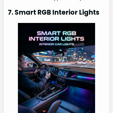
7. Smart RGB Interior Lights