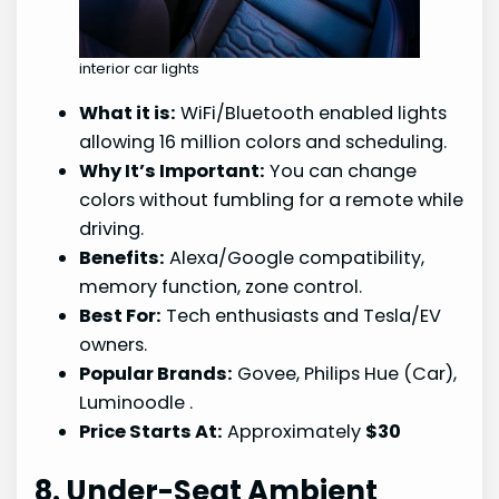
interior car lights
What it is:
WiFi/Bluetooth enabled lights
allowing 16 million colors and scheduling.
Why It’s Important:
You can change
colors without fumbling for a remote while
driving.
Benefits:
Alexa/Google compatibility,
memory function, zone control.
Best For:
Tech enthusiasts and Tesla/EV
owners.
Popular Brands:
Govee, Philips Hue (Car),
Luminoodle
.
Price Starts At:
Approximately
$30
8. Under-Seat Ambient