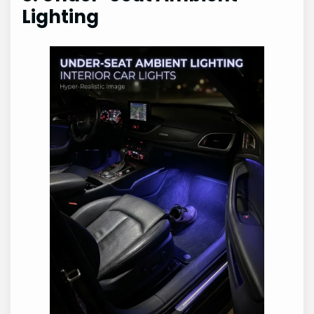
Lighting