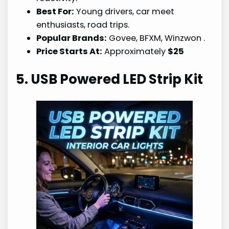
Best For:
Young drivers, car meet
enthusiasts, road trips.
Popular Brands:
Govee, BFXM, Winzwon
.
Price Starts At:
Approximately
$25
5. USB Powered LED Strip Kit