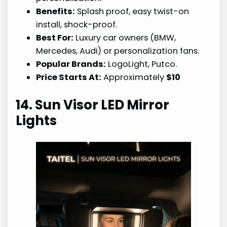
Benefits:
Splash proof, easy twist-on
install, shock-proof.
Best For:
Luxury car owners (BMW,
Mercedes, Audi) or personalization fans.
Popular Brands:
LogoLight, Putco.
Price Starts At:
Approximately
$10
14. Sun Visor LED Mirror
Lights