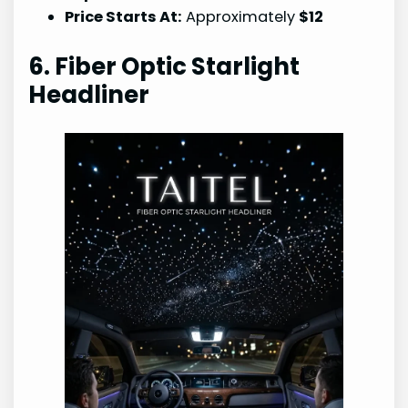
Price Starts At:
Approximately
$12
6. Fiber Optic Starlight
Headliner