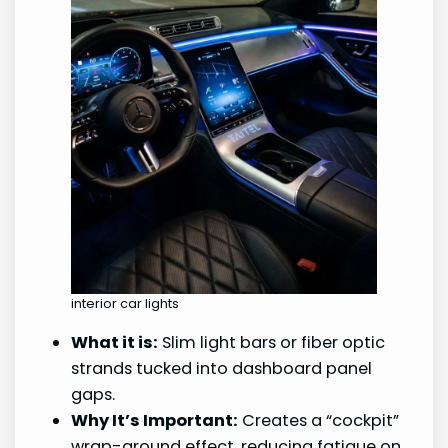
interior car lights
What it is:
Slim light bars or fiber optic
strands tucked into dashboard panel
gaps.
Why It’s Important:
Creates a “cockpit”
wrap-around effect, reducing fatigue on