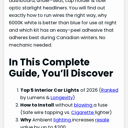
dashboard, under-seat, cup holder & fiber
optic starlight headliners. You will find out
exactly how to run wires the right way, why
6000K white is better than blue for use at night
and which kit has an easy-peel adhesive that
adheres best during Canadian winters. No
mechanic needed.
In This Complete
Guide, You’ll Discover
Top 5 Interior Car Lights
of 2026 (
Ranked
by Lumens &
Longevity
)
How to Install
without
blowing
a fuse
(Safe wire tapping vs.
Cigarette
lighter)
Why
Ambient
lighting
increases
resale
value by up to $200