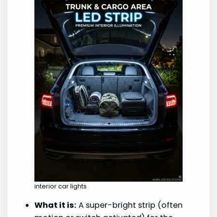
interior car lights
What it is:
A super-bright strip (often