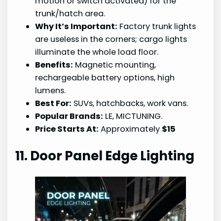
motion or switch activated) for the
trunk/hatch area.
Why It’s Important:
Factory trunk lights
are useless in the corners; cargo lights
illuminate the whole load floor.
Benefits:
Magnetic mounting,
rechargeable battery options, high
lumens.
Best For:
SUVs, hatchbacks, work vans.
Popular Brands:
LE, MICTUNING.
Price Starts At:
Approximately
$15
11. Door Panel Edge Lighting