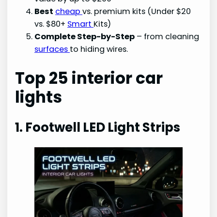
Best
cheap
vs. premium kits (Under $20
vs. $80+
Smart
Kits)
Complete Step-by-Step
– from cleaning
surfaces
to hiding wires.
Top 25 interior car
lights
1. Footwell LED Light Strips