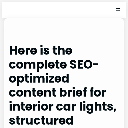
Skip
to
content
Here is the
complete SEO-
optimized
content brief for
interior car lights,
structured