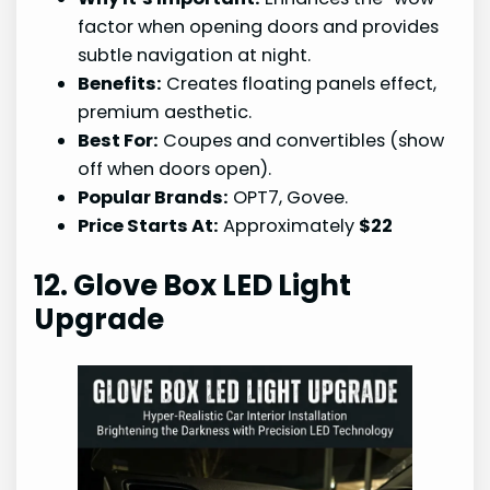
factor when opening doors and provides
subtle navigation at night.
Benefits:
Creates floating panels effect,
premium aesthetic.
Best For:
Coupes and convertibles (show
off when doors open).
Popular Brands:
OPT7, Govee.
Price Starts At:
Approximately
$22
12. Glove Box LED Light
Upgrade