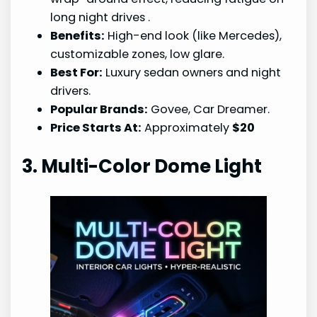
long night drives
.
Benefits:
High-end look (like Mercedes),
customizable zones, low glare.
Best For:
Luxury sedan owners and night
drivers.
Popular Brands:
Govee, Car Dreamer.
Price Starts At:
Approximately
$20
3. Multi-Color Dome Light