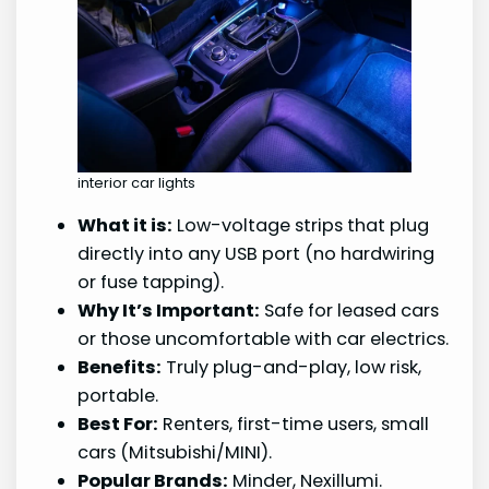
interior car lights
What it is:
Low-voltage strips that plug
directly into any USB port (no hardwiring
or fuse tapping).
Why It’s Important:
Safe for leased cars
or those uncomfortable with car electrics.
Benefits:
Truly plug-and-play, low risk,
portable.
Best For:
Renters, first-time users, small
cars (Mitsubishi/MINI).
Popular Brands:
Minder, Nexillumi.