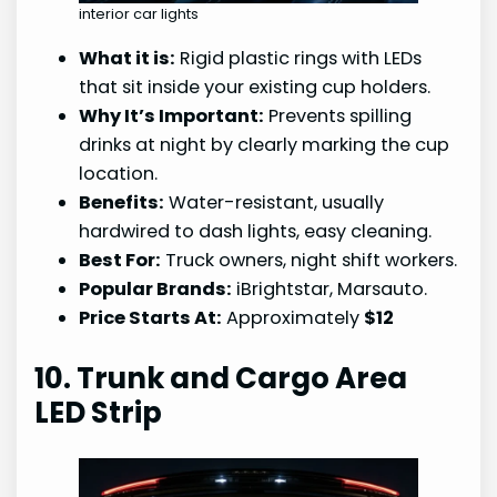
interior car lights
What it is:
Rigid plastic rings with LEDs
that sit inside your existing cup holders.
Why It’s Important:
Prevents spilling
drinks at night by clearly marking the cup
location.
Benefits:
Water-resistant, usually
hardwired to dash lights, easy cleaning.
Best For:
Truck owners, night shift workers.
Popular Brands:
iBrightstar, Marsauto.
Price Starts At:
Approximately
$12
10. Trunk and Cargo Area
LED Strip