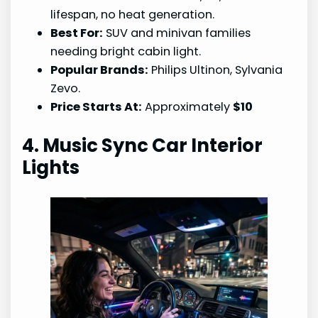
lifespan, no heat generation.
Best For:
SUV and minivan families
needing bright cabin light.
Popular Brands:
Philips Ultinon, Sylvania
Zevo.
Price Starts At:
Approximately
$10
4. Music Sync Car Interior
Lights