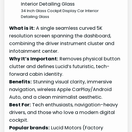
34 Inch Glass Cockpit Display Car Interior
Detailing Glass
What is it:
A single seamless curved 5K
resolution screen spanning the dashboard,
combining the driver instrument cluster and
infotainment center.
Why It’s Important:
Removes physical button
clutter and defines Lucid’s futuristic, tech-
forward cabin identity.
Benefits:
Stunning visual clarity, immersive
navigation, wireless Apple CarPlay/Android
Auto, and a clean minimalist aesthetic.
Best For:
Tech enthusiasts, navigation-heavy
drivers, and those who love a modern digital
cockpit.
Popular brands:
Lucid Motors (Factory