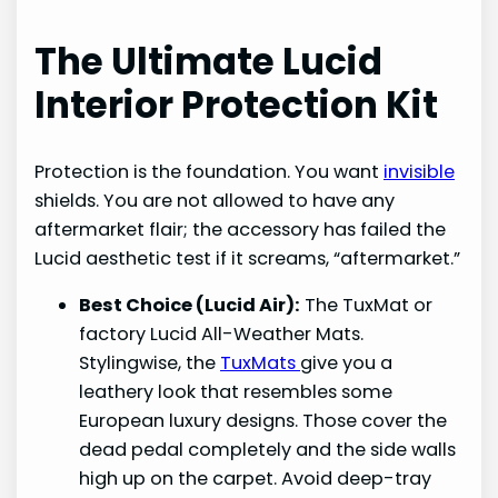
The Ultimate Lucid
Interior Protection Kit
Protection is the foundation. You want
invisible
shields. You are not allowed to have any
aftermarket flair; the accessory has failed the
Lucid aesthetic test if it screams, “aftermarket.”
Best Choice (Lucid Air):
The TuxMat or
factory Lucid All-Weather Mats.
Stylingwise, the
TuxMats
give you a
leathery look that resembles some
European luxury designs. Those cover the
dead pedal completely and the side walls
high up on the carpet. Avoid deep-tray