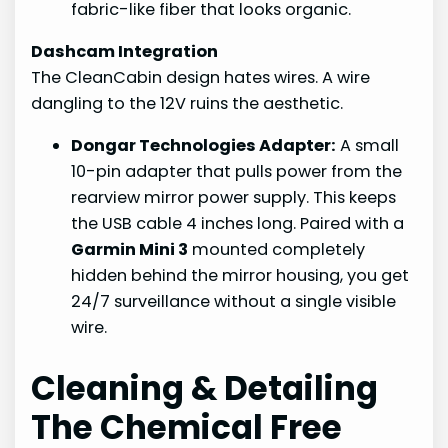
fabric-like fiber that looks organic.
Dashcam Integration
The CleanCabin design hates wires. A wire
dangling to the 12V ruins the aesthetic.
Dongar Technologies Adapter:
A small
10-pin adapter that pulls power from the
rearview mirror power supply. This keeps
the USB cable 4 inches long. Paired with a
Garmin Mini 3
mounted completely
hidden behind the mirror housing, you get
24/7 surveillance without a single visible
wire.
Cleaning & Detailing
The Chemical Free