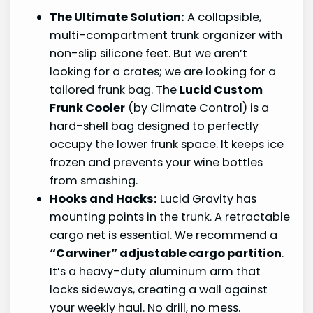
The Ultimate Solution:
A collapsible,
multi-compartment trunk organizer with
non-slip silicone feet. But we aren’t
looking for a crates; we are looking for a
tailored frunk bag. The
Lucid Custom
Frunk Cooler
(by Climate Control) is a
hard-shell bag designed to perfectly
occupy the lower frunk space. It keeps ice
frozen and prevents your wine bottles
from smashing.
Hooks and Hacks:
Lucid Gravity has
mounting points in the trunk. A retractable
cargo net is essential. We recommend a
“Carwiner” adjustable cargo partition
.
It’s a heavy-duty aluminum arm that
locks sideways, creating a wall against
your weekly haul. No drill, no mess.