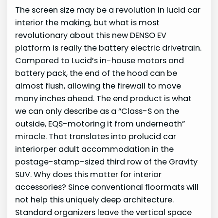
The screen size may be a revolution in lucid car
interior the making, but what is most
revolutionary about this new DENSO EV
platform is really the battery electric drivetrain.
Compared to Lucid’s in-house motors and
battery pack, the end of the hood can be
almost flush, allowing the firewall to move
many inches ahead. The end product is what
we can only describe as a “Class-S on the
outside, EQS-motoring it from underneath”
miracle. That translates into prolucid car
interiorper adult accommodation in the
postage-stamp-sized third row of the Gravity
SUV. Why does this matter for interior
accessories? Since conventional floormats will
not help this uniquely deep architecture.
Standard organizers leave the vertical space