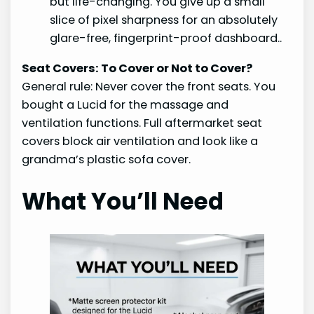
but life-changing. You give up a small
slice of pixel sharpness for an absolutely
glare-free, fingerprint-proof dashboard..
Seat Covers: To Cover or Not to Cover?
General rule: Never cover the front seats. You
bought a Lucid for the massage and
ventilation functions. Full aftermarket seat
covers block air ventilation and look like a
grandma’s plastic sofa cover.
What You’ll Need