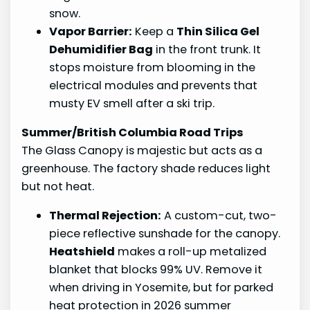
snow.
Vapor Barrier:
Keep a
Thin Silica Gel
Dehumidifier Bag
in the front trunk. It
stops moisture from blooming in the
electrical modules and prevents that
musty EV smell after a ski trip.
Summer/British Columbia Road Trips
The Glass Canopy is majestic but acts as a
greenhouse. The factory shade reduces light
but not heat.
Thermal Rejection:
A custom-cut, two-
piece reflective sunshade for the canopy.
Heatshield
makes a roll-up metalized
blanket that blocks 99% UV. Remove it
when driving in Yosemite, but for parked
heat protection in 2026 summer