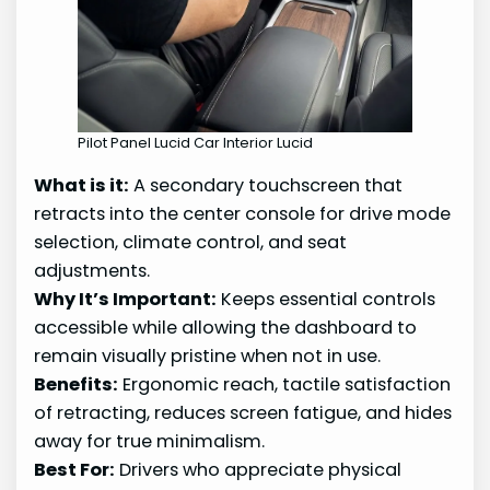
Pilot Panel Lucid Car Interior Lucid
What is it:
A secondary touchscreen that
retracts into the center console for drive mode
selection, climate control, and seat
adjustments.
Why It’s Important:
Keeps essential controls
accessible while allowing the dashboard to
remain visually pristine when not in use.
Benefits:
Ergonomic reach, tactile satisfaction
of retracting, reduces screen fatigue, and hides
away for true minimalism.
Best For:
Drivers who appreciate physical