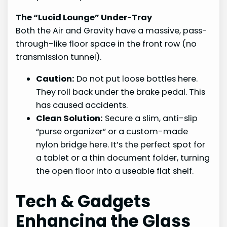
The “Lucid Lounge” Under-Tray
Both the Air and Gravity have a massive, pass-
through-like floor space in the front row (no
transmission tunnel).
Caution:
Do not put loose bottles here.
They roll back under the brake pedal. This
has caused accidents.
Clean Solution:
Secure a slim, anti-slip
“purse organizer” or a custom-made
nylon bridge here. It’s the perfect spot for
a tablet or a thin document folder, turning
the open floor into a useable flat shelf.
Tech & Gadgets
Enhancing the Glass