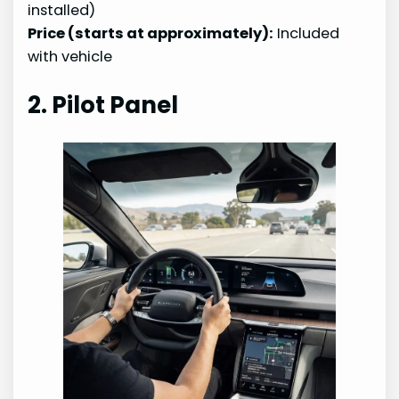
installed)
Price (starts at approximately):
Included
with vehicle
2. Pilot Panel