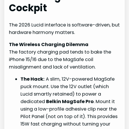
Cockpit
The 2026 Lucid interface is software-driven, but
hardware harmony matters.
The Wireless Charging Dilemma
The factory charging pad tends to bake the
iPhone 15/16 due to the MagSafe coil
misalignment and lack of ventilation.
The Hack:
A slim, 12V-powered MagSafe
puck mount. Use the 12V outlet (which
Lucid smartly retained) to power a
dedicated
Belkin MagSafe Pro
. Mount it
using a low-profile adhesive clip near the
Pilot Panel (not on top of it). This provides
15W fast charging without turning your