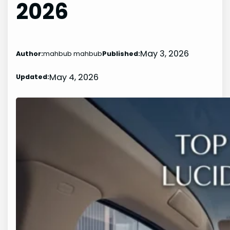
2026
May 3, 2026
Author:
mahbub mahbub
Published:
May 4, 2026
Updated: