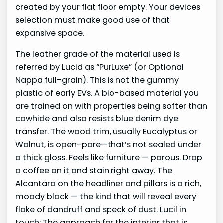
created by your flat floor empty. Your devices
selection must make good use of that
expansive space.
The leather grade of the material used is
referred by Lucid as “PurLuxe” (or Optional
Nappa full-grain). This is not the gummy
plastic of early EVs. A bio-based material you
are trained on with properties being softer than
cowhide and also resists blue denim dye
transfer. The wood trim, usually Eucalyptus or
Walnut, is open-pore—that’s not sealed under
a thick gloss. Feels like furniture — porous. Drop
a coffee on it and stain right away. The
Alcantara on the headliner and pillars is a rich,
moody black — the kind that will reveal every
flake of dandruff and speck of dust. Lucil in
touch: The approach for the interior that is