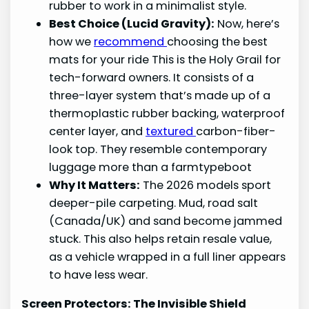
rubber to work in a minimalist style.
Best Choice (Lucid Gravity):
Now, here’s
how we
recommend
choosing the best
mats for your ride This is the Holy Grail for
tech-forward owners. It consists of a
three-layer system that’s made up of a
thermoplastic rubber backing, waterproof
center layer, and
textured
carbon-fiber-
look top. They resemble contemporary
luggage more than a farmtypeboot
Why It Matters:
The 2026 models sport
deeper-pile carpeting. Mud, road salt
(Canada/UK) and sand become jammed
stuck. This also helps retain resale value,
as a vehicle wrapped in a full liner appears
to have less wear.
Screen Protectors: The Invisible Shield