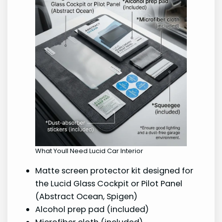
What Youll Need Lucid Car Interior
Matte screen protector kit designed for
the Lucid Glass Cockpit or Pilot Panel
(Abstract Ocean, Spigen)
Alcohol prep pad (included)