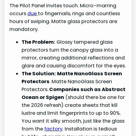
The Pilot Panel invites touch. Micro-marring
occurs
due
to fingernails, rings and countless
hours of swiping. Matte glass protectors are
mandatory.
The Problem:
Glossy tempered glass
protectors turn the canopy glass into a
mirror, creating additional reflections and
glare and causing discomfort for the eyes.
The Solution:
Matte NanoGlass Screen
Protectors
. Matte NanoGlass Screen
Protectors.
Companies such as Abstract
Ocean or Spigen
(should there be one for
the 2026 refresh) create sheets that kill
lustre and limit fingerprints to up to 90%.
You want it silky smooth, just like the glass
from the
factory
. Installation is tedious