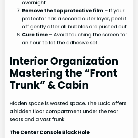
overnight.
Remove the top protective film
– If your
protector has a second outer layer, peel it
off gently after all bubbles are pushed out.
Cure time
– Avoid touching the screen for
an hour to let the adhesive set.
Interior Organization
Mastering the “Front
Trunk” & Cabin
Hidden space is wasted space. The Lucid offers
a hidden floor compartment under the rear
seats and a vast frunk.
The Center Console Black Hole