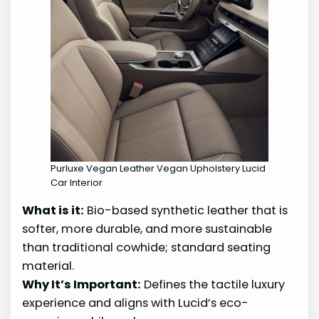
Purluxe Vegan Leather Vegan Upholstery Lucid
Car Interior
What is it:
Bio-based synthetic leather that is
softer, more durable, and more sustainable
than traditional cowhide; standard seating
material.
Why It’s Important:
Defines the tactile luxury
experience and aligns with Lucid’s eco-