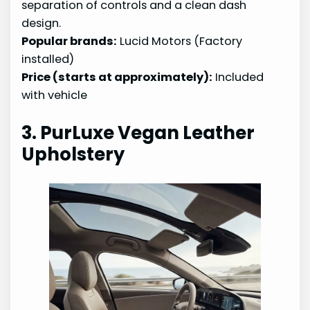
separation of controls and a clean dash
design.
Popular brands:
Lucid Motors (Factory
installed)
Price (starts at approximately):
Included
with vehicle
3. PurLuxe Vegan Leather
Upholstery