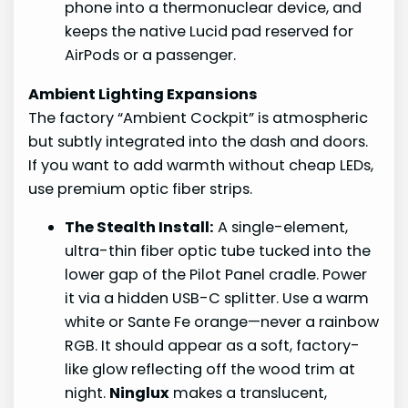
phone into a thermonuclear device, and
keeps the native Lucid pad reserved for
AirPods or a passenger.
Ambient Lighting Expansions
The factory “Ambient Cockpit” is atmospheric
but subtly integrated into the dash and doors.
If you want to add warmth without cheap LEDs,
use premium optic fiber strips.
The Stealth Install:
A single-element,
ultra-thin fiber optic tube tucked into the
lower gap of the Pilot Panel cradle. Power
it via a hidden USB-C splitter. Use a warm
white or Sante Fe orange—never a rainbow
RGB. It should appear as a soft, factory-
like glow reflecting off the wood trim at
night.
Ninglux
makes a translucent,