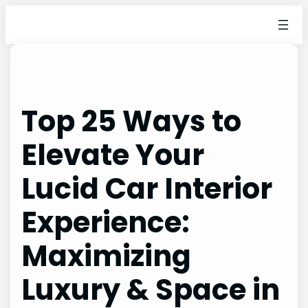
Skip
to
content
Top 25 Ways to
Elevate Your
Lucid Car Interior
Experience:
Maximizing
Luxury & Space in