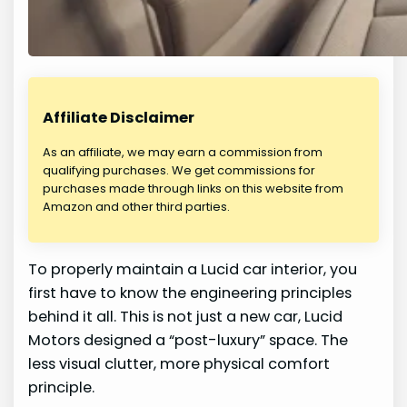
Affiliate Disclaimer
As an affiliate, we may earn a commission from
qualifying purchases. We get commissions for
purchases made through links on this website from
Amazon and other third parties.
To properly maintain a Lucid car interior, you
first have to know the engineering principles
behind it all. This is not just a new car, Lucid
Motors designed a “post-luxury” space. The
less visual clutter, more physical comfort
principle.