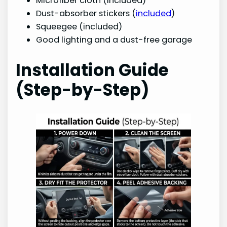
Microfiber cloth (included)
Dust-absorber stickers (
included
)
Squeegee (included)
Good lighting and a dust-free garage
Installation Guide
(Step-by-Step)