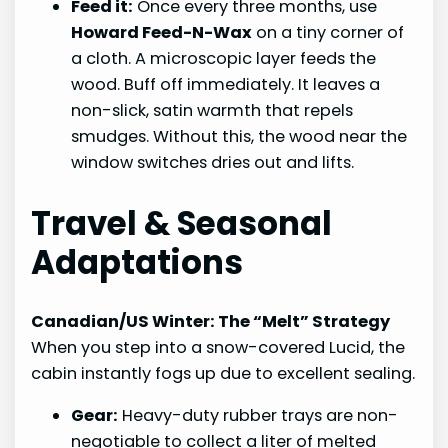
Feed it:
Once every three months, use
Howard Feed-N-Wax
on a tiny corner of
a cloth. A microscopic layer feeds the
wood. Buff off immediately. It leaves a
non-slick, satin warmth that repels
smudges. Without this, the wood near the
window switches dries out and lifts.
Travel & Seasonal
Adaptations
Canadian/US Winter: The “Melt” Strategy
When you step into a snow-covered Lucid, the
cabin instantly fogs up due to excellent sealing.
Gear:
Heavy-duty rubber trays are non-
negotiable to collect a liter of melted