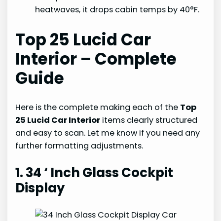
heatwaves, it drops cabin temps by 40°F.
Top 25 Lucid Car
Interior – Complete
Guide
Here is the complete making each of the
Top
25 Lucid Car Interior
items clearly structured
and easy to scan. Let me know if you need any
further formatting adjustments.
1. 34 ‘ Inch Glass Cockpit
Display