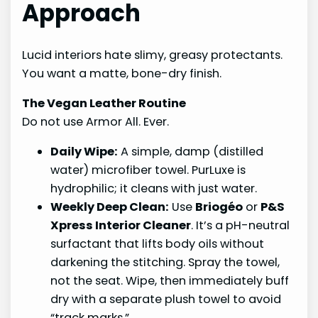
Approach
Lucid interiors hate slimy, greasy protectants.
You want a matte, bone-dry finish.
The Vegan Leather Routine
Do not use Armor All. Ever.
Daily Wipe:
A simple, damp (distilled
water) microfiber towel. PurLuxe is
hydrophilic; it cleans with just water.
Weekly Deep Clean:
Use
Briogéo
or
P&S
Xpress Interior Cleaner
. It’s a pH-neutral
surfactant that lifts body oils without
darkening the stitching. Spray the towel,
not the seat. Wipe, then immediately buff
dry with a separate plush towel to avoid
“track marks.”