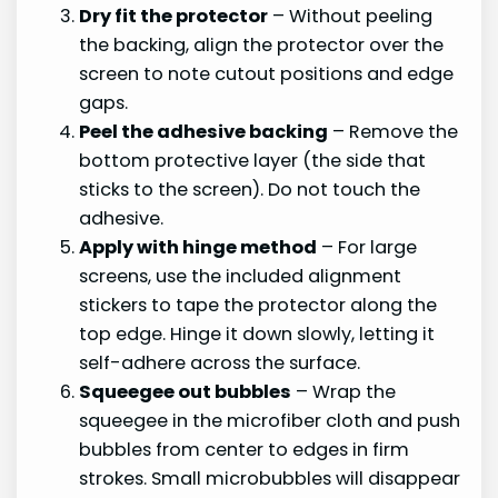
Dry fit the protector
– Without peeling
the backing, align the protector over the
screen to note cutout positions and edge
gaps.
Peel the adhesive backing
– Remove the
bottom protective layer (the side that
sticks to the screen). Do not touch the
adhesive.
Apply with hinge method
– For large
screens, use the included alignment
stickers to tape the protector along the
top edge. Hinge it down slowly, letting it
self-adhere across the surface.
Squeegee out bubbles
– Wrap the
squeegee in the microfiber cloth and push
bubbles from center to edges in firm
strokes. Small microbubbles will disappear