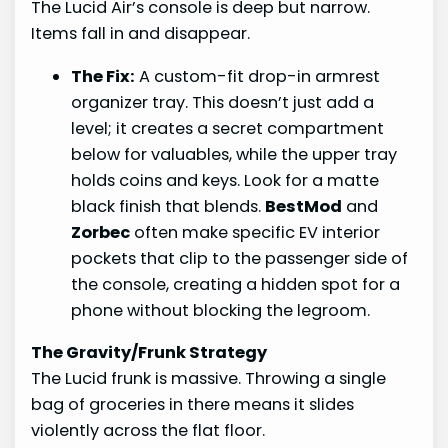
The Lucid Air’s console is deep but narrow.
Items fall in and disappear.
The Fix:
A custom-fit drop-in armrest
organizer tray. This doesn’t just add a
level; it creates a secret compartment
below for valuables, while the upper tray
holds coins and keys. Look for a matte
black finish that blends.
BestMod
and
Zorbec
often make specific EV interior
pockets that clip to the passenger side of
the console, creating a hidden spot for a
phone without blocking the legroom.
The Gravity/Frunk Strategy
The Lucid frunk is massive. Throwing a single
bag of groceries in there means it slides
violently across the flat floor.