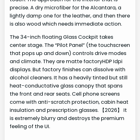
precise. A dry microfiber for the Alcantara, a
lightly damp one for the leather, and then there
is also wood which needs immediate action.
The 34-inch floating Glass Cockpit takes
center stage. The “Pilot Panel” (the touchscreen
that pops up and down) controls drive modes
and climate. They are matte factoryHDP Idpi
displays. But factory finishes can dissolve with
alcohol cleaners. It has a heavily tinted but still
heat-conductative glass canopy that spans
the front and rear seats. Cell phone screens
come with anti-scratch protection, cabin heat
insulation and prescription glasses. 【2026】 It
is extremely blurry and destroys the premium
feeling of the UI.