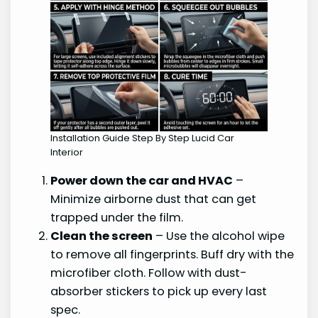
Installation Guide Step By Step Lucid Car
Interior
Power down the car and HVAC
–
Minimize airborne dust that can get
trapped under the film.
Clean the screen
– Use the alcohol wipe
to remove all fingerprints. Buff dry with the
microfiber cloth. Follow with dust-
absorber stickers to pick up every last
spec.