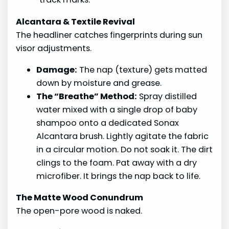
Alcantara & Textile Revival
The headliner catches fingerprints during sun
visor adjustments.
Damage:
The nap (texture) gets matted
down by moisture and grease.
The “Breathe” Method:
Spray distilled
water mixed with a single drop of baby
shampoo onto a dedicated Sonax
Alcantara brush. Lightly agitate the fabric
in a circular motion. Do not soak it. The dirt
clings to the foam. Pat away with a dry
microfiber. It brings the nap back to life.
The Matte Wood Conundrum
The open-pore wood is naked.