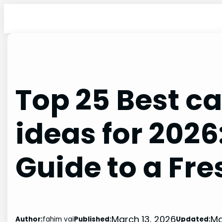
Skip
to
content
Top 25 Best ca
ideas for 2026
Guide to a Fre
March 13, 2026
Ma
Author:
fahim vai
Published:
Updated: