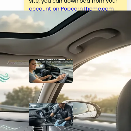
site, you can download from your
account on PopcornTheme.com
Latest Posts
Top 25 Car Interior
Cleaning Hacks 2026:
Why Soft-Touch
Surfaces Need Special
Care
May 4, 2026
Complete Guide to
Interior Car Cleaning:
Why Detailing Matters in
2026
May 4, 2026