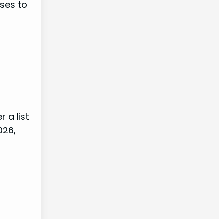
rses to
 a list
026,