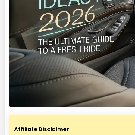
Affiliate Disclaimer