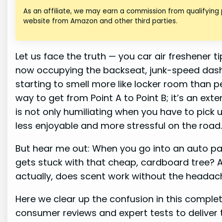
As an affiliate, we may earn a commission from qualifying
website from Amazon and other third parties.
Let us face the truth — you car air freshener t
now occupying the backseat, junk-speed dashe
starting to smell more like locker room than per
way to get from Point A to Point B; it’s an ext
is not only humiliating when you have to pick u
less enjoyable and more stressful on the road
But hear me out: When you go into an auto par
gets stuck with that cheap, cardboard tree? 
actually, does scent work without the headac
Here we clear up the confusion in this compl
consumer reviews and expert tests to deliver t