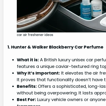
car air freshener ideas
1. Hunter & Walker Blackberry Car Perfume
What it is:
A British luxury unisex car per
features a unique caviar-textured ring topp
Why It’s Important:
It elevates the air fr
It proves that functionality doesn’t have t
Benefits:
Offers a sophisticated, long-las
without being overpowering. It lasts appr
Best For:
Luxury vehicle owners or anyone