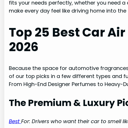
fits your needs perfectly, whether you need a
make every day feel like driving home into the
Top 25 Best Car Air
2026
Because the space for automotive fragrances
of our top picks in a few different types and f
From High-End Designer Perfumes to Heavy-Du
The Premium & Luxury Pi
Best
For: Drivers who want their car to smell li