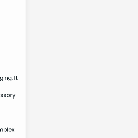
ing. It
essory.
mplex