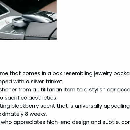
fume that comes in a box resembling jewelry packag
ed with a silver trinket.
eshener from a utilitarian item to a stylish car acc
o sacrifice aesthetics.
ting blackberry scent that is universally appealing
oximately 8 weeks.
 who appreciates high-end design and subtle, co