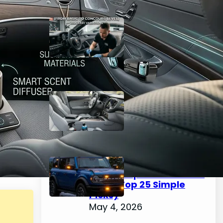
The Complete Guide to
Car Interior Detailing
(From Basic to Concours
Level) – 2026 Easy
Variations
May 4, 2026
Best Interior Car Cleaner
2026 – Easy Top 25 Picks
for a Spotless Cabin
May 4, 2026
How to Choose & Install
Emergency Lights for
Car: Complete Guide for
2026 (Top 25 Simple
Picks)
May 4, 2026