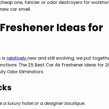
 cheap one, fancier or odor destroyers for workho
 new car smell.
 Freshener Ideas for
 is
relatively
new and still evolving, we put together
unctions. The 25 Best Car Air Freshener Ideas for 2
ty Odor Eliminators
cks
ke a luxury hotel or a designer boutique.