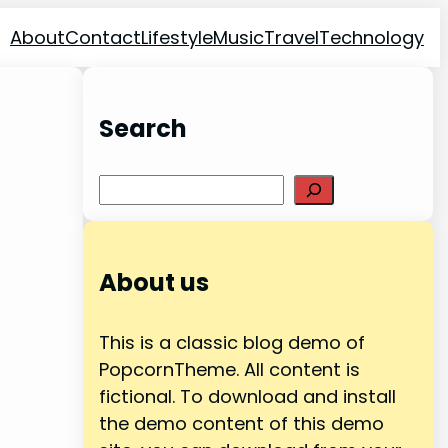
About
Contact
Lifestyle
Music
Travel
Technology
Search
Search
About us
This is a classic blog demo of
PopcornTheme. All content is
fictional. To download and install
the demo content of this demo