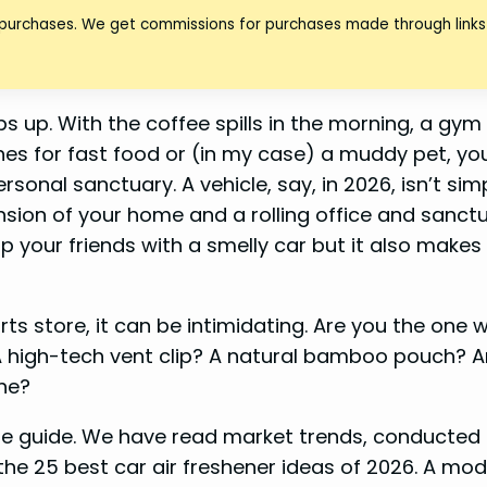
 purchases. We get commissions for purchases made through links 
ips up. With the coffee spills in the morning, a gy
s for fast food or (in my case) a muddy pet, you
sonal sanctuary. A vehicle, say, in 2026, isn’t sim
ension of your home and a rolling office and sanctua
p your friends with a smelly car but it also makes 
.
ts store, it can be intimidating. Are you the one 
A high-tech vent clip? A natural bamboo pouch? 
he?
ete guide. We have read market trends, conducted
he 25 best car air freshener ideas of 2026. A mod