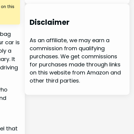
on this
Disclaimer
m bag
As an affiliate, we may earn a
r car is
commission from qualifying
ply a
purchases. We get commissions
ry. It
for purchases made through links
driving
on this website from Amazon and
other third parties.
who
And
el that