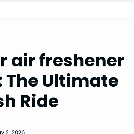
r air freshener
: The Ultimate
sh Ride
y 2, 2026