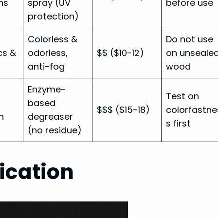
ns
spray (UV
before use
protection)
Colorless &
Do not use
cs &
odorless,
$$ ($10-12)
on unseale
anti-fog
wood
Enzyme-
Test on
based
$$$ ($15-18)
colorfastne
n
degreaser
s first
(no residue)
ication