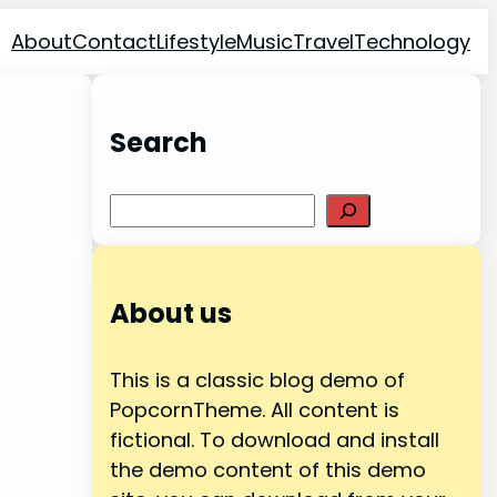
About
Contact
Lifestyle
Music
Travel
Technology
Search
Search
About us
This is a classic blog demo of
PopcornTheme. All content is
fictional. To download and install
the demo content of this demo