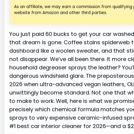
As an affiliate, we may earn a commission from qualifying
website from Amazon and other third parties.
You just paid 60 bucks to get your car washed
that dream is gone. Coffee stains spiderweb t
dashboard like a woolen sweater, and that stick
not disappear. We’ve all been there. It more cl
household degreaser sprays the leather? You’ll 
dangerous windshield glare. The preposterous old
2026 when ultra-advanced vegan leathers, OLE
unwittingly become standard. Not one that whi
to make to work. Well, here is what we promise
precisely which chemical formula matches your
sprays to very expensive ceramic-infused spr
#1 best car interior cleaner for 2026—and a $2