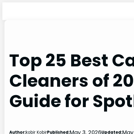
Skip
to
content
Top 25 Best Ca
Cleaners of 2
Guide for Spot
May 3, 2026
May 
Author:
kobir Kobir
Published:
Updated: