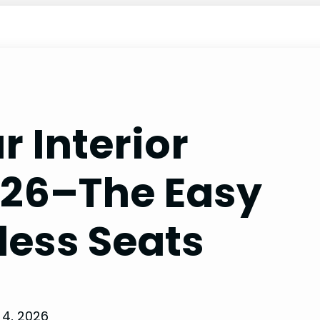
r Interior
026–The Easy
less Seats
4, 2026