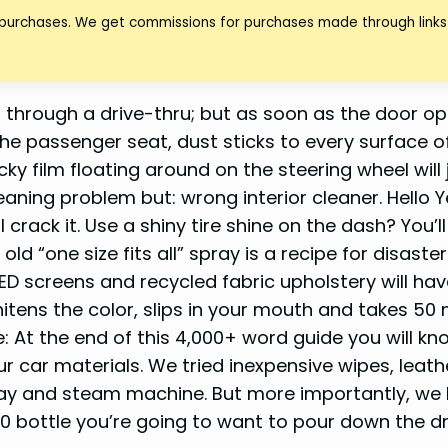
 purchases. We get commissions for purchases made through links 
 through a drive-thru; but as soon as the door op
he passenger seat, dust sticks to every surface o
y film floating around on the steering wheel will 
eaning problem but: wrong interior cleaner. Hello Y
crack it. Use a shiny tire shine on the dash? You’ll
 “one size fits all” spray is a recipe for disaster
D screens and recycled fabric upholstery will hav
tens the color, slips in your mouth and takes 50
: At the end of this 4,000+ word guide you will kn
 car materials. We tried inexpensive wipes, leath
ay and steam machine. But more importantly, we l
0 bottle you’re going to want to pour down the dr