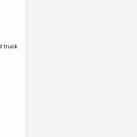
d truck