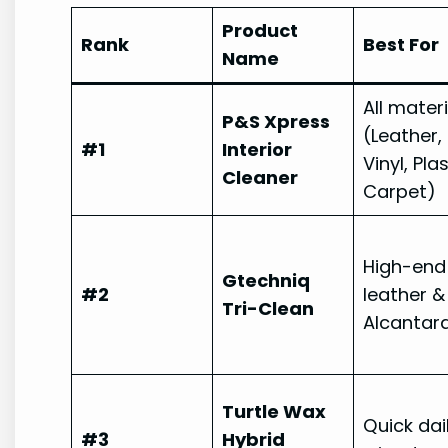
Product
Rank
Best For
Name
All mater
P&S Xpress
(Leather,
#1
Interior
Vinyl, Plas
Cleaner
Carpet)
High-end
Gtechniq
#2
leather &
Tri-Clean
Alcantar
Turtle Wax
Quick dai
#3
Hybrid