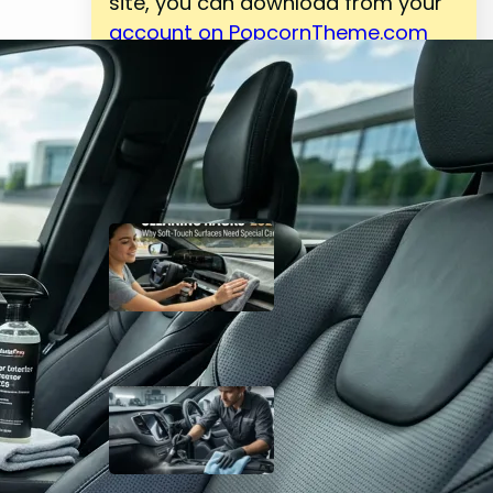
site, you can download from your
account on PopcornTheme.com
Latest Posts
Top 25 Car Interior
Cleaning Hacks 2026:
Why Soft-Touch
Surfaces Need Special
Care
May 4, 2026
Complete Guide to
Interior Car Cleaning:
Why Detailing Matters in
2026
May 4, 2026