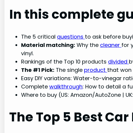
In this complete gu
The 5 critical
questions
to ask before buyi
Material matching:
Why the
cleaner
for 
vinyl.
Rankings of the Top 10 products
divided
b
The #1 Pick:
The single
product
that won 
Easy DIY variations: Water-to-vinegar rat
Complete
walkthrough
: How to detail a fu
Where to buy (US: Amazon/AutoZone | UK
The Top 5 Best Car 