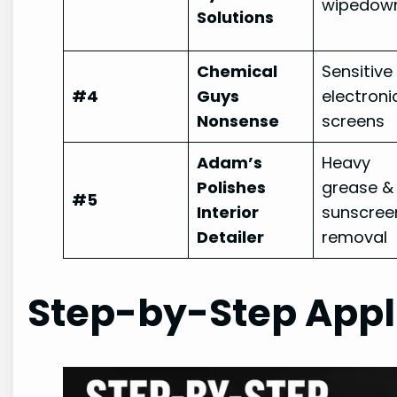
wipedow
Solutions
Chemical
Sensitive
#4
Guys
electroni
Nonsense
screens
Adam’s
Heavy
Polishes
grease &
#5
Interior
sunscree
Detailer
removal
Step-by-Step Appl