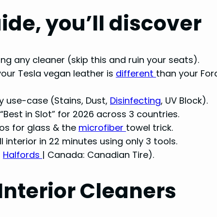
ide, you’ll discover
ng any cleaner (skip this and ruin your seats).
your Tesla vegan leather is
different
than your For
y use-case (Stains, Dust,
Disinfecting
, UV Block).
“Best in Slot” for 2026 across 3 countries.
ios for glass & the
microfiber
towel trick.
ll interior in 22 minutes using only 3 tools.
:
Halfords
| Canada: Canadian Tire).
Interior Cleaners