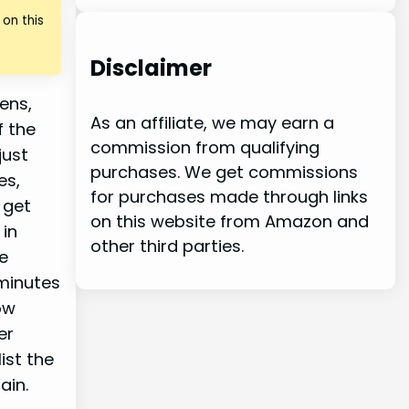
on this
Disclaimer
ens,
As an affiliate, we may earn a
f the
commission from qualifying
just
purchases. We get commissions
es,
for purchases made through links
 get
on this website from Amazon and
 in
other third parties.
e
 minutes
ow
er
ist the
ain.