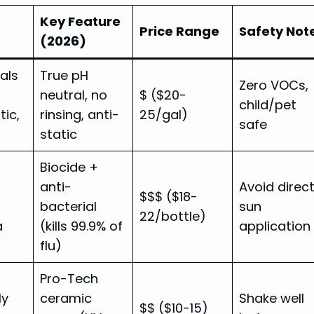
Key Feature
Price Range
Safety Not
(2026)
ials
True pH
Zero VOCs,
neutral, no
$ ($20-
child/pet
tic,
rinsing, anti-
25/gal)
safe
static
Biocide +
anti-
Avoid direc
$$$ ($18-
bacterial
sun
22/bottle)
a
(kills 99.9% of
application
flu)
Pro-Tech
ly
ceramic
Shake well
$$ ($10-15)