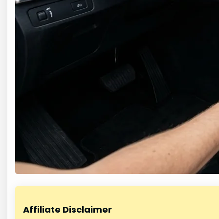
Affiliate Disclaimer