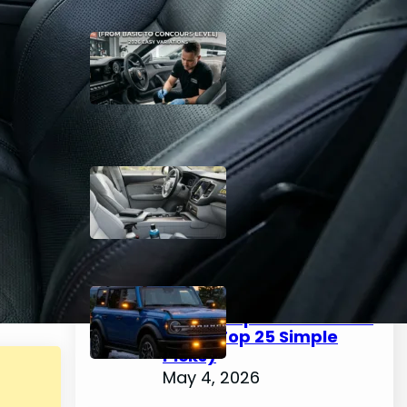
The Complete Guide to
Car Interior Detailing
(From Basic to Concours
Level) – 2026 Easy
Variations
May 4, 2026
Best Interior Car Cleaner
2026 – Easy Top 25 Picks
for a Spotless Cabin
May 4, 2026
How to Choose & Install
Emergency Lights for
Car: Complete Guide for
2026 (Top 25 Simple
Picks)
May 4, 2026